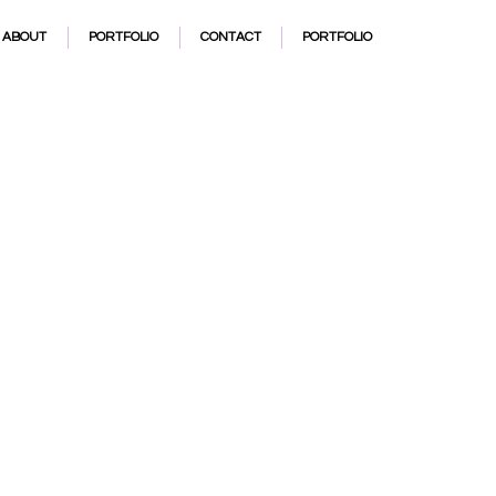
t
ABOUT
PORTFOLIO
CONTACT
PORTFOLIO