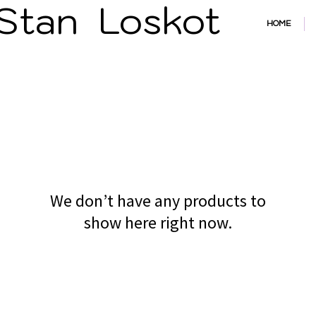
an Losko
HOME
We don’t have any products to
show here right now.
Powered and secured by
Wix